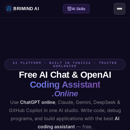
BRIMIND AI
AI Skills
AI PLATFORM · BUILT IN TUNISIA · TRUSTED
WORLDWIDE
Free AI Chat & OpenAI
Coding Assistant
.Online
Use
ChatGPT online
, Claude, Gemini, DeepSeek &
GitHub Copilot in one AI studio. Write code, debug
programs, and build applications with the best
AI
coding assistant
— free.