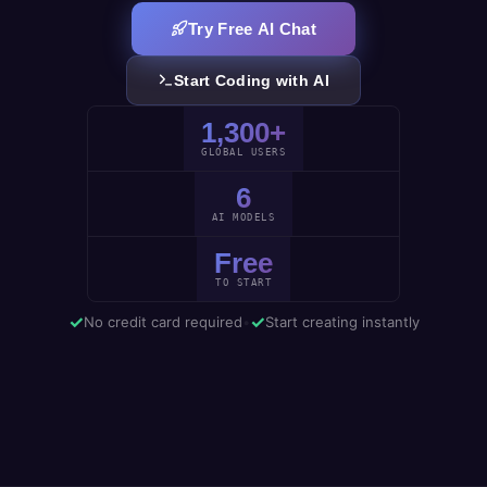
Try Free AI Chat
Start Coding with AI
1,300+
GLOBAL USERS
6
AI MODELS
Free
TO START
✓
✓
No credit card required
•
Start creating instantly