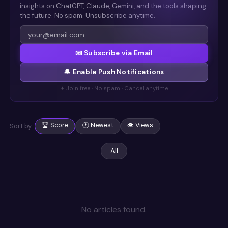
insights on ChatGPT, Claude, Gemini, and the tools shaping
the future. No spam. Unsubscribe anytime.
📧 Subscribe via Email
🔔 Enable Push Notifications
✦ Join free · No spam · Cancel anytime
🏆 Score
🕐 Newest
👁 Views
Sort by:
All
No articles found
.