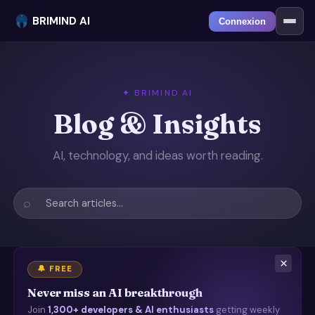
BRIMIND AI
Connexion
✦ BRIMIND AI
Blog & Insights
AI, technology, and ideas worth reading.
⌕
×
🔔 FREE
Never miss an AI breakthrough
Join
1,300+ developers & AI enthusiasts
getting weekly