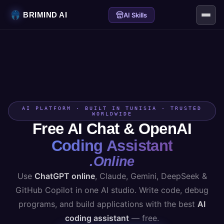
BRIMIND AI
AI Skills
AI PLATFORM · BUILT IN TUNISIA · TRUSTED
WORLDWIDE
Free AI Chat & OpenAI
Coding Assistant
.Online
Use
ChatGPT online
, Claude, Gemini, DeepSeek &
GitHub Copilot in one AI studio. Write code, debug
programs, and build applications with the best
AI
coding assistant
— free.