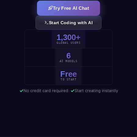
Try Free AI Chat
Start Coding with AI
1,300+
GLOBAL USERS
6
AI MODELS
Free
TO START
✓
✓
No credit card required
•
Start creating instantly